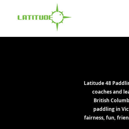
Latitude 48 Paddli
coaches and le
British Columb
paddling in Vi
fairness, fun, fri