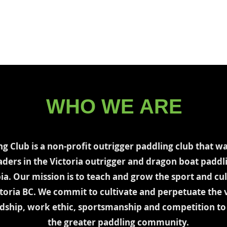
Programs
Coaches
Events
Gallery
Small Boa
WHO WE ARE
ng Club is a non-profit outrigger paddling club that w
aders in the Victoria outrigger and dragon boat padd
ia. Our mission is to teach and grow the sport and cul
ctoria BC. We commit to cultivate and perpetuate the v
endship, work ethic, sportsmanship and competition 
the greater paddling community.