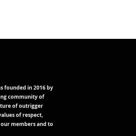
t Booking
Documents
as founded in 2016 by
ling community of
ture of outrigger
alues of respect,
to our members and to